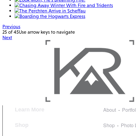
Previous
25 of 45
Use arrow keys to navigate
Next
About
Portfo
Learn More
Shop
Photo 
Shop