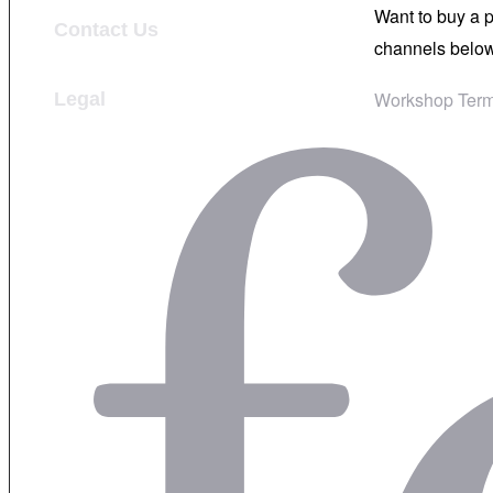
Want to buy a 
Contact Us
channels below
Workshop Term
Legal