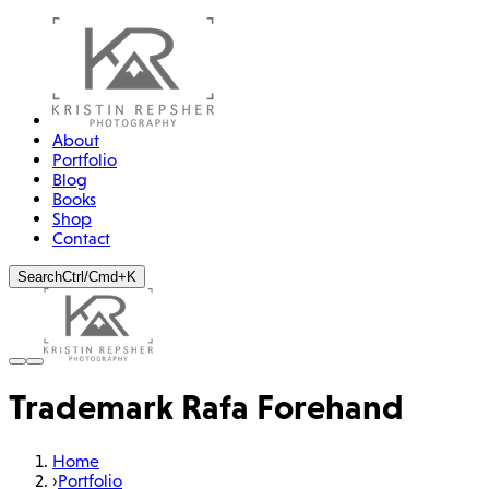
About
Portfolio
Blog
Books
Shop
Contact
Search
Ctrl/Cmd+K
Trademark Rafa Forehand
Home
›
Portfolio