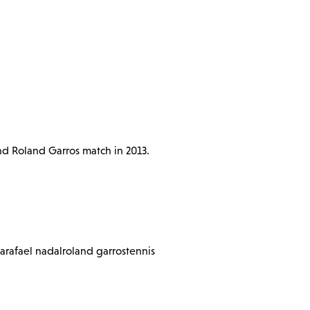
und Roland Garros match in 2013.
fa
rafael nadal
roland garros
tennis