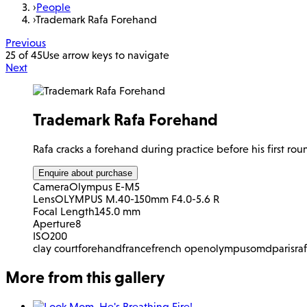
›
People
›
Trademark Rafa Forehand
Previous
25 of 45
Use arrow keys to navigate
Next
Trademark Rafa Forehand
Rafa cracks a forehand during practice before his first ro
Enquire about purchase
Camera
Olympus E-M5
Lens
OLYMPUS M.40-150mm F4.0-5.6 R
Focal Length
145.0 mm
Aperture
8
ISO
200
clay court
forehand
france
french open
olympus
omd
paris
ra
More from this gallery