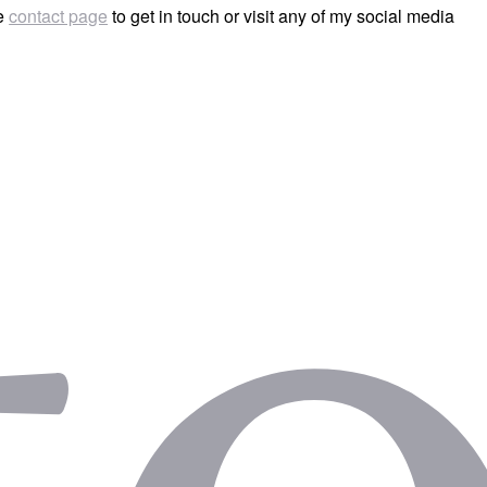
he
contact page
to get in touch or visit any of my social media