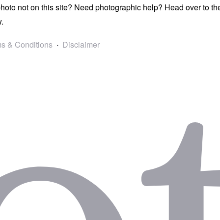
photo not on this site? Need photographic help? Head over to t
.
s & Conditions
Disclaimer