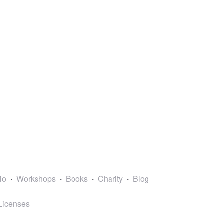
lio
Workshops
Books
Charity
Blog
Licenses