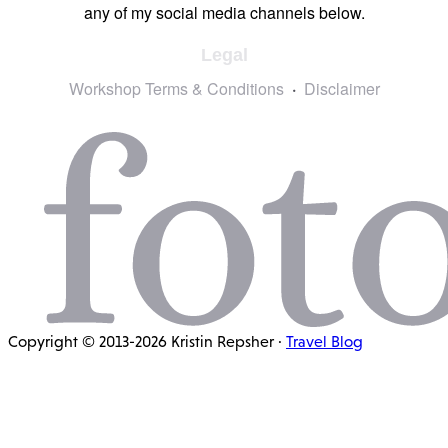
any of my social media channels below.
Legal
Workshop Terms & Conditions
Disclaimer
Copyright © 2013-2026 Kristin Repsher ·
Travel Blog