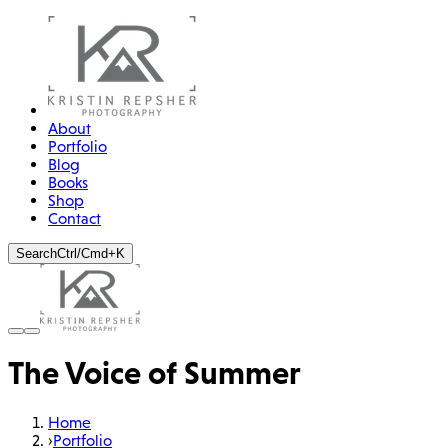
About
Portfolio
Blog
Books
Shop
Contact
Search
Ctrl/Cmd+K
The Voice of Summer
Home
›
Portfolio