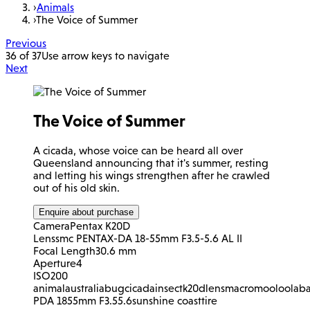
›
Animals
›
The Voice of Summer
Previous
36 of 37
Use arrow keys to navigate
Next
The Voice of Summer
A cicada, whose voice can be heard all over
Queensland announcing that it's summer, resting
and letting his wings strengthen after he crawled
out of his old skin.
Enquire about purchase
Camera
Pentax K20D
Lens
smc PENTAX-DA 18-55mm F3.5-5.6 AL II
Focal Length
30.6 mm
Aperture
4
ISO
200
animal
australia
bug
cicada
insect
k20d
lens
macro
mooloolab
PDA 1855mm F3.55.6
sunshine coast
tire