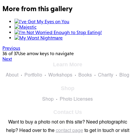
More from this gallery
Previous
36 of 37
Use arrow keys to navigate
Next
Learn More
About
Portfolio
Workshops
Books
Charity
Blog
Shop
Shop
Photo Licenses
Contact Us
Want to buy a photo not on this site? Need photographic
help? Head over to the
contact page
to get in touch or visit