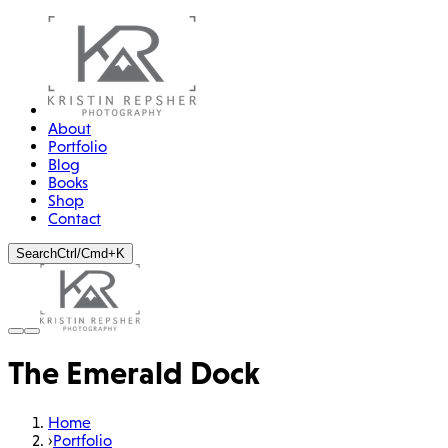
About
Portfolio
Blog
Books
Shop
Contact
Search
Ctrl/Cmd+K
The Emerald Dock
Home
›
Portfolio