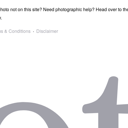
photo not on this site? Need photographic help? Head over to t
.
s & Conditions
Disclaimer