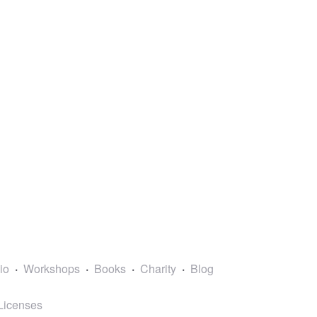
lio
Workshops
Books
Charity
Blog
Licenses