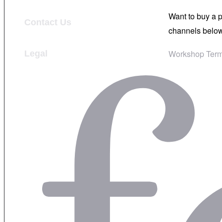
Want to buy a 
Contact Us
channels below
Workshop Term
Legal