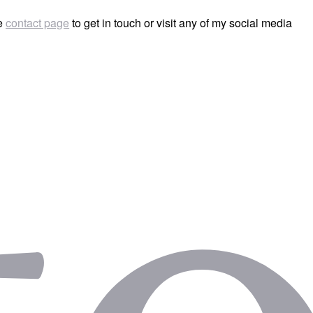
he
contact page
to get in touch or visit any of my social media