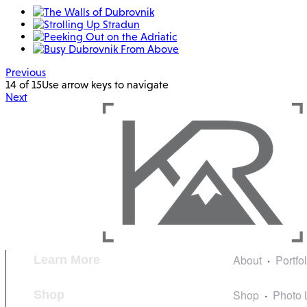
Previous
14 of 15
Use arrow keys to navigate
Next
About
Portfo
Learn More
Shop
Photo 
Shop