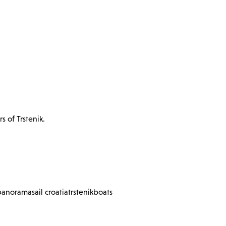
s of Trstenik.
panorama
sail croatia
trstenik
boats