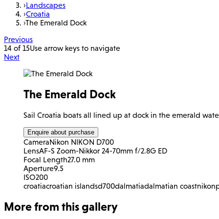
›
Landscapes
›
Croatia
›
The Emerald Dock
Previous
14 of 15
Use arrow keys to navigate
Next
The Emerald Dock
Sail Croatia boats all lined up at dock in the emerald water
Enquire about purchase
Camera
Nikon NIKON D700
Lens
AF-S Zoom-Nikkor 24-70mm f/2.8G ED
Focal Length
27.0 mm
Aperture
9.5
ISO
200
croatia
croatian islands
d700
dalmatia
dalmatian coast
nikon
More from this gallery