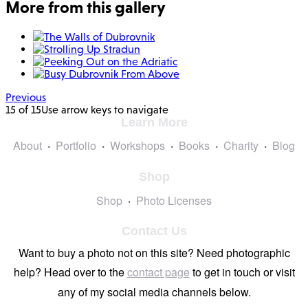
More from this gallery
Previous
15 of 15
Use arrow keys to navigate
Learn More
About
Portfolio
Workshops
Books
Charity
Blog
Shop
Shop
Photo Licenses
Contact Us
Want to buy a photo not on this site? Need photographic
help? Head over to the
contact page
to get in touch or visit
any of my social media channels below.