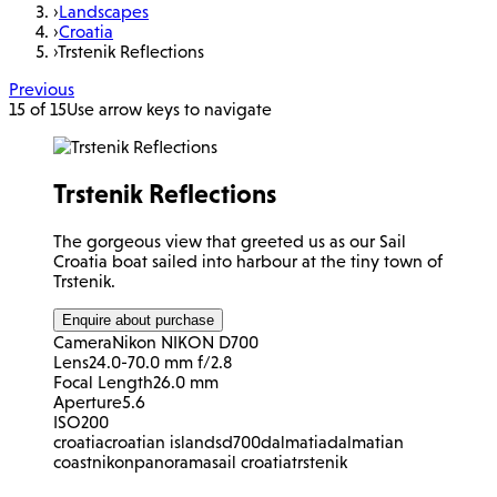
›
Landscapes
›
Croatia
›
Trstenik Reflections
Previous
15 of 15
Use arrow keys to navigate
Trstenik Reflections
The gorgeous view that greeted us as our Sail
Croatia boat sailed into harbour at the tiny town of
Trstenik.
Enquire about purchase
Camera
Nikon NIKON D700
Lens
24.0-70.0 mm f/2.8
Focal Length
26.0 mm
Aperture
5.6
ISO
200
croatia
croatian islands
d700
dalmatia
dalmatian
coast
nikon
panorama
sail croatia
trstenik