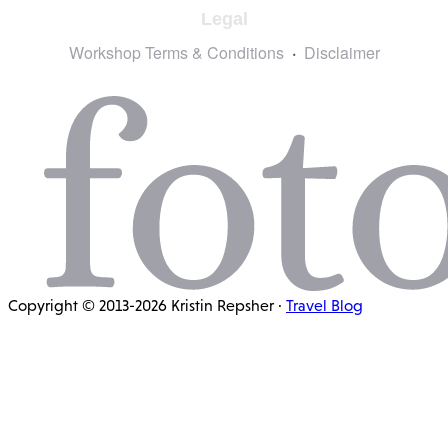
Legal
Workshop Terms & Conditions
Disclaimer
Copyright © 2013-2026 Kristin Repsher ·
Travel Blog