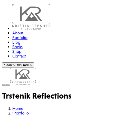
About
Portfolio
Blog
Books
Shop
Contact
Search
Ctrl/Cmd+K
Trstenik Reflections
Home
›
Portfolio